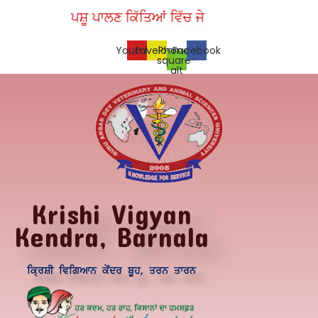
Skip
ਪਸ਼ੂ ਪਾਲਣ ਕਿੱਤਿਆਂ ਵਿੱਚ ਜੇ ਪਾਉਣੀ ਜਿੱਤ, ਵੈਟਨਰੀ ਯੂਨਿਵਰ
to
content
Youtube
Envelope
Phone-
Facebook
square-
alt
Krishi Vigyan
Kendra, Barnala
ਕ੍ਰਿਸ਼ੀ ਵਿਗਿਆਨ ਕੇਂਦਰ ਬੂਹ, ਤਰਨ ਤਾਰਨ