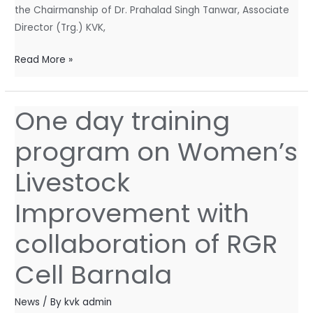
the Chairmanship of Dr. Prahalad Singh Tanwar, Associate
Director (Trg.) KVK,
Read More »
One day training
One
day
program on Women’s
training
program
Livestock
on
Women’s
Improvement with
Livestock
collaboration of RGR
Improvement
with
Cell Barnala
collaboration
of
News
/ By
kvk admin
RGR