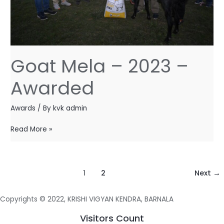
Goat Mela – 2023 –
Awarded
Awards
/ By
kvk admin
Read More »
1
2
Next
→
Copyrights © 2022, KRISHI VIGYAN KENDRA, BARNALA
Visitors Count