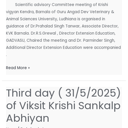
Scientific advisory Committee meeting of Krishi
vigyan Kendra, Barnala of Guru Angad Dev Veterinary &
Animal Sciences University, Ludhiana is organised in
guidance of Dr.Prahalad Singh Tanwar, Associate Director,
KVK Barnala. Dr.R.S.Grewal , Director Extension Education,
GADVASU, Chaired the meeting and Dr. Parminder Singh,
Additional Director Extension Education were accompanied
.
Read More »
Third day ( 31/5/2025)
Third
day
of Viksit Krishi Sankalp
(
31/5/2025)
Abhiyan
of
Viksit