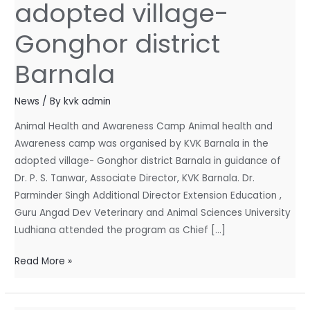
adopted village-
by
KVK
Gonghor district
Barnala
in
Barnala
the
adopted
News
/ By
kvk admin
village-
Animal Health and Awareness Camp Animal health and
Gonghor
Awareness camp was organised by KVK Barnala in the
district
adopted village- Gonghor district Barnala in guidance of
Barnala
Dr. P. S. Tanwar, Associate Director, KVK Barnala. Dr.
Parminder Singh Additional Director Extension Education ,
Guru Angad Dev Veterinary and Animal Sciences University
Ludhiana attended the program as Chief […]
Read More »