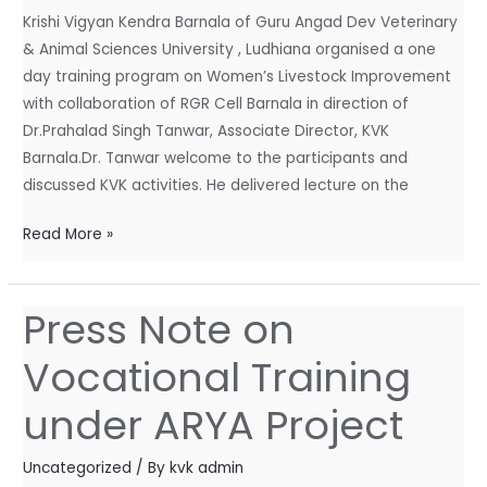
Cell
Krishi Vigyan Kendra Barnala of Guru Angad Dev Veterinary
Barnala
& Animal Sciences University , Ludhiana organised a one
day training program on Women’s Livestock Improvement
with collaboration of RGR Cell Barnala in direction of
Dr.Prahalad Singh Tanwar, Associate Director, KVK
Barnala.Dr. Tanwar welcome to the participants and
discussed KVK activities. He delivered lecture on the
Read More »
Press Note on
Press
Note
Vocational Training
on
Vocational
under ARYA Project
Training
under
Uncategorized
/ By
kvk admin
ARYA