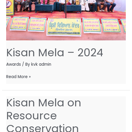
Kisan Mela – 2024
Awards
/ By
kvk admin
Read More »
Kisan Mela on
Kisan
Mela
Resource
on
Resource
Conservation
Conservation