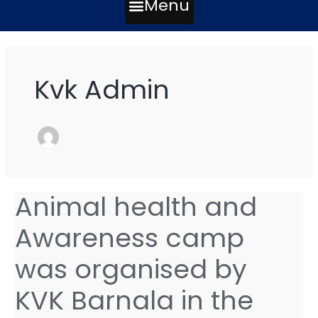
Menu
Post
pagination
Kvk Admin
Animal health and
Animal
health
Awareness camp
and
Awareness
was organised by
camp
was
KVK Barnala in the
organised