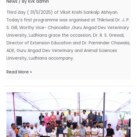
News
/ By
kvk admin
Krishi
Third day ( 31/5/2025) of Viksit Krishi Sankalp Abhiyan.
Sankalp
Today’s first programme was organised at Thikriwal Dr. J. P.
Abhiyan
S. Gill, Worthy Vice- Chancellor ,Guru Angad Dev Veterinary
University, Ludhiana grace the occassion, Dr. R. S. Grewal,
Director of Extension Education and Dr. Parminder Chawala,
ADE, Guru Angad Dev Veterinary and Animal Sciences
University, Ludhiana accompany.
Read More »
Kisan
Mela
–
2024