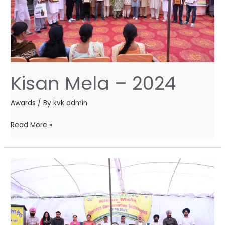
Kisan Mela – 2024
Awards
/ By
kvk admin
Read More »
Kisan
Mela
–
2024