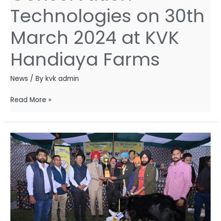
Technologies
Technologies on 30th
on
March 2024 at KVK
30th
March
Handiaya Farms
2024
at
News
/ By
kvk admin
KVK
Handiaya
Read More »
Farms
Goat
Mela
–
2023
–
Awarded