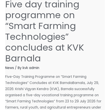
Five day training
Five
day
programme on
training
programme
“Smart Farming
on
“Smart
Technologies”
Farming
concludes at KVK
Technologies”
concludes
Barnala
at
KVK
News
/ By
kvk admin
Barnala
Five-Day Training Programme on “Smart Farming
Technologies” Concludes at KVK BarnalaBarnala, July 29,
2026: Krishi Vigyan Kendra (KVK), Barnala successfully
organised a five-day vocational training programme on
“Smart Farming Technologies” from 23 to 29 July 2026 for
farmers, rural youth, and agricultural entrepreneurs under