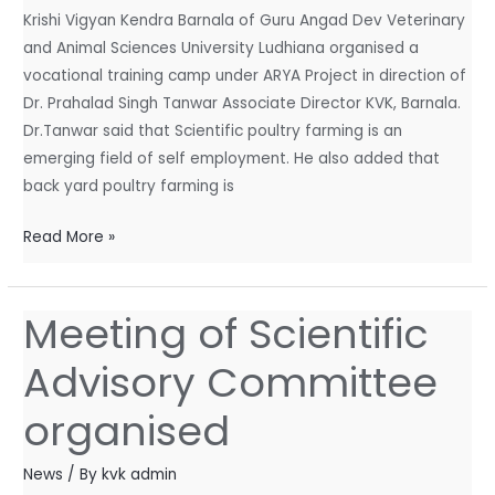
Krishi Vigyan Kendra Barnala of Guru Angad Dev Veterinary
Project
and Animal Sciences University Ludhiana organised a
vocational training camp under ARYA Project in direction of
Dr. Prahalad Singh Tanwar Associate Director KVK, Barnala.
Dr.Tanwar said that Scientific poultry farming is an
emerging field of self employment. He also added that
back yard poultry farming is
Read More »
Meeting of Scientific
Meeting
of
Advisory Committee
Scientific
Advisory
organised
Committee
organised
News
/ By
kvk admin