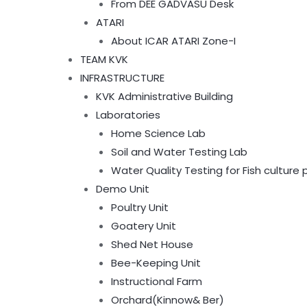
From DEE GADVASU Desk
ATARI
About ICAR ATARI Zone-I
TEAM KVK
INFRASTRUCTURE
KVK Administrative Building
Laboratories
Home Science Lab
Soil and Water Testing Lab
Water Quality Testing for Fish culture
Demo Unit
Poultry Unit
Goatery Unit
Shed Net House
Bee-Keeping Unit
Instructional Farm
Orchard(Kinnow& Ber)