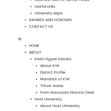
Useful Links
University Apps
AWARDS AND HONOURS
CONTACT US
HOME
ABOUT
Krishi Vigyan Kendra
About KVK
District Profile
Mandate of KVK
Thrust Areas
From Associate Director Desk
Host University
About Host University