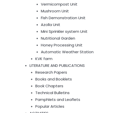
Vermicompost Unit
Mushroom Unit
Fish Demonstration Unit
Azolla Unit
Mini Sprinkler system Unit
Nutritional Garden
Honey Processing Unit
Automatic Weather Station
KVK farm
LITERATURE AND PUBLICATIONS
Research Papers
Books and Booklets
Book Chapters
Technical Bulletins
Pamphlets and Leaflets
Popular Articles