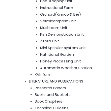
Bee-Keeping Unit
Instructional Farm
Orchard(Kinnow& Ber)
Vermicompost Unit
Mushroom Unit
Fish Demonstration Unit
Azolla Unit
Mini Sprinkler system Unit
Nutritional Garden
Honey Processing Unit
Automatic Weather Station
KVK farm
LITERATURE AND PUBLICATIONS
Research Papers
Books and Booklets
Book Chapters
Technical Bulletins