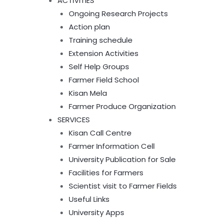
ACTIVITIES
Ongoing Research Projects
Action plan
Training schedule
Extension Activities
Self Help Groups
Farmer Field School
Kisan Mela
Farmer Produce Organization
SERVICES
Kisan Call Centre
Farmer Information Cell
University Publication for Sale
Facilities for Farmers
Scientist visit to Farmer Fields
Useful Links
University Apps