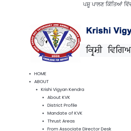
ਪਸ਼ੂ ਪਾਲਣ ਕਿੱਤਿਆਂ ਵਿੱਚ ਜੇ ਪ
Skip
to
content
Menu
HOME
ABOUT
Krishi Vigyan Kendra
About KVK
District Profile
Mandate of KVK
Thrust Areas
From Associate Director Desk