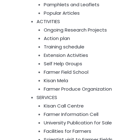
Pamphlets and Leaflets
Popular Articles
ACTIVITIES
Ongoing Research Projects
Action plan
Training schedule
Extension Activities
Self Help Groups
Farmer Field School
Kisan Mela
Farmer Produce Organization
SERVICES
Kisan Call Centre
Farmer Information Cell
University Publication for Sale
Facilities for Farmers
Scientist visit to Farmer Fields