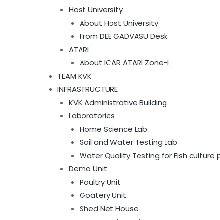
Host University
About Host University
From DEE GADVASU Desk
ATARI
About ICAR ATARI Zone-I
TEAM KVK
INFRASTRUCTURE
KVK Administrative Building
Laboratories
Home Science Lab
Soil and Water Testing Lab
Water Quality Testing for Fish culture
Demo Unit
Poultry Unit
Goatery Unit
Shed Net House