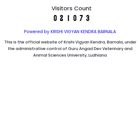
Visitors Count
Powered by KRISHI VIGYAN KENDRA BARNALA
This is the official website of Krishi Vigyan Kendra, Barnala, under
the administrative control of Guru Angad Dev Veterinary and
Animal Sciences University, Ludhiana