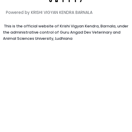
Powered by KRISHI VIGYAN KENDRA BARNALA
This is the official website of Krishi Vigyan Kendra, Barnala, under
the administrative control of Guru Angad Dev Veterinary and
Animal Sciences University, Ludhiana