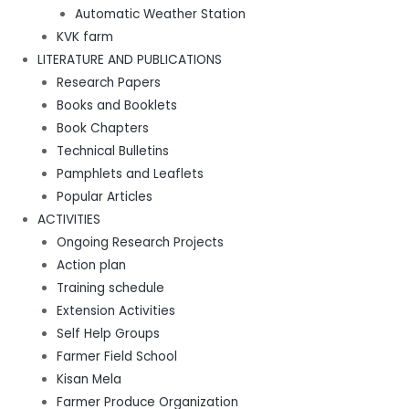
Automatic Weather Station
KVK farm
LITERATURE AND PUBLICATIONS
Research Papers
Books and Booklets
Book Chapters
Technical Bulletins
Pamphlets and Leaflets
Popular Articles
ACTIVITIES
Ongoing Research Projects
Action plan
Training schedule
Extension Activities
Self Help Groups
Farmer Field School
Kisan Mela
Farmer Produce Organization