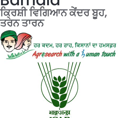
ਕ੍ਰਿਸ਼ੀ ਵਿਗਿਆਨ ਕੇਂਦਰ ਬੂਹ,
ਤਰਨ ਤਾਰਨ