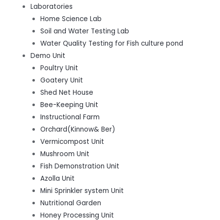
Laboratories
Home Science Lab
Soil and Water Testing Lab
Water Quality Testing for Fish culture pond
Demo Unit
Poultry Unit
Goatery Unit
Shed Net House
Bee-Keeping Unit
Instructional Farm
Orchard(Kinnow& Ber)
Vermicompost Unit
Mushroom Unit
Fish Demonstration Unit
Azolla Unit
Mini Sprinkler system Unit
Nutritional Garden
Honey Processing Unit