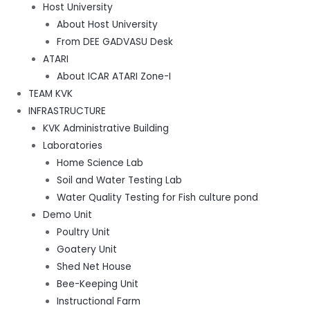
Host University
About Host University
From DEE GADVASU Desk
ATARI
About ICAR ATARI Zone-I
TEAM KVK
INFRASTRUCTURE
KVK Administrative Building
Laboratories
Home Science Lab
Soil and Water Testing Lab
Water Quality Testing for Fish culture pond
Demo Unit
Poultry Unit
Goatery Unit
Shed Net House
Bee-Keeping Unit
Instructional Farm