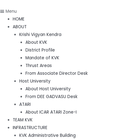
Menu
HOME
ABOUT
Krishi Vigyan Kendra
About KVK
District Profile
Mandate of KVK
Thrust Areas
From Associate Director Desk
Host University
About Host University
From DEE GADVASU Desk
ATARI
About ICAR ATARI Zone-I
TEAM KVK
INFRASTRUCTURE
KVK Administrative Building