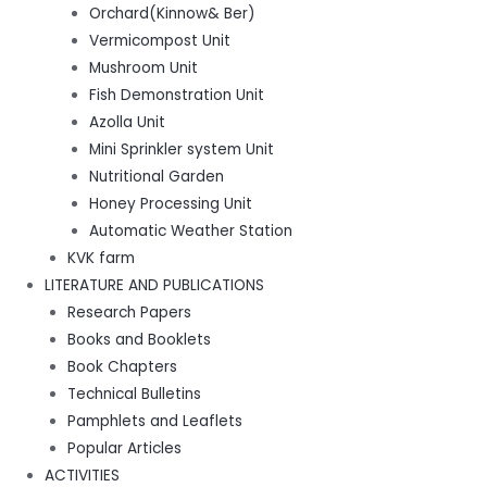
Orchard(Kinnow& Ber)
Vermicompost Unit
Mushroom Unit
Fish Demonstration Unit
Azolla Unit
Mini Sprinkler system Unit
Nutritional Garden
Honey Processing Unit
Automatic Weather Station
KVK farm
LITERATURE AND PUBLICATIONS
Research Papers
Books and Booklets
Book Chapters
Technical Bulletins
Pamphlets and Leaflets
Popular Articles
ACTIVITIES