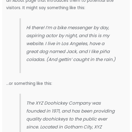
an About page that introduces them to potential site
visitors. It might say something like this:
Hi there! I’m a bike messenger by day,
aspiring actor by night, and this is my
website. I live in Los Angeles, have a
great dog named Jack, and I like piña
coladas. (And gettin’ caught in the rain.)
…or something like this:
The XYZ Doohickey Company was
founded in 1971, and has been providing
quality doohickeys to the public ever
since. Located in Gotham City, XYZ