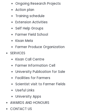
Ongoing Research Projects
Action plan
Training schedule
Extension Activities
Self Help Groups
Farmer Field School
Kisan Mela
Farmer Produce Organization
SERVICES
Kisan Call Centre
Farmer Information Cell
University Publication for Sale
Facilities for Farmers
Scientist visit to Farmer Fields
Useful Links
University Apps
AWARDS AND HONOURS
CONTACT US