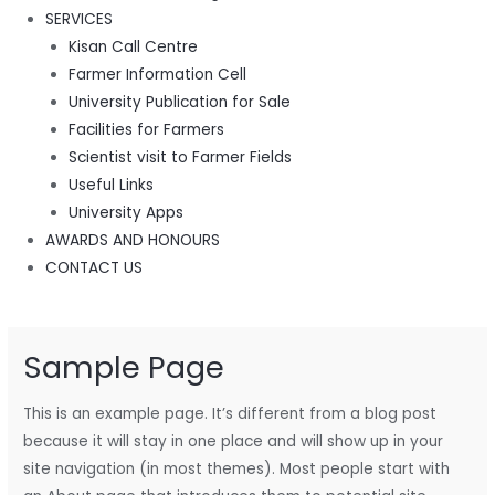
SERVICES
Kisan Call Centre
Farmer Information Cell
University Publication for Sale
Facilities for Farmers
Scientist visit to Farmer Fields
Useful Links
University Apps
AWARDS AND HONOURS
CONTACT US
Sample Page
This is an example page. It’s different from a blog post
because it will stay in one place and will show up in your
site navigation (in most themes). Most people start with