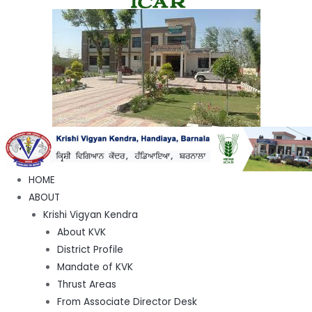
HOME
ABOUT
Krishi Vigyan Kendra
About KVK
District Profile
Mandate of KVK
Thrust Areas
From Associate Director Desk