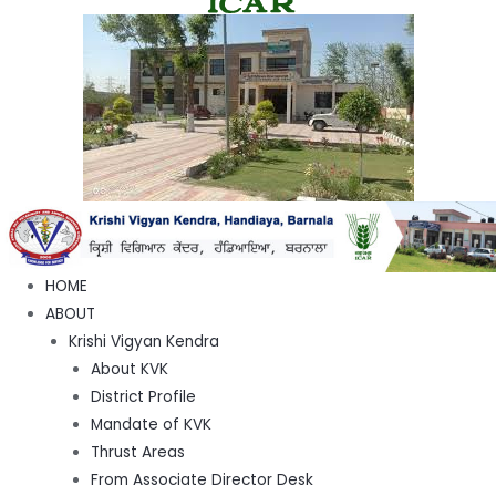
HOME
ABOUT
Krishi Vigyan Kendra
About KVK
District Profile
Mandate of KVK
Thrust Areas
From Associate Director Desk