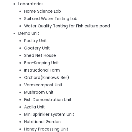
Laboratories
Home Science Lab
Soil and Water Testing Lab
Water Quality Testing for Fish culture pond
Demo Unit
Poultry Unit
Goatery Unit
Shed Net House
Bee-Keeping Unit
Instructional Farm
Orchard(Kinnow& Ber)
Vermicompost Unit
Mushroom Unit
Fish Demonstration Unit
Azolla Unit
Mini Sprinkler system Unit
Nutritional Garden
Honey Processing Unit