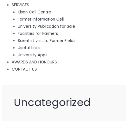
SERVICES
Kisan Call Centre
Farmer Information Cell
University Publication for Sale
Facilities for Farmers
Scientist visit to Farmer Fields
Useful Links
University Apps
AWARDS AND HONOURS
CONTACT US
Uncategorized