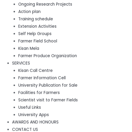
Ongoing Research Projects
Action plan
Training schedule
Extension Activities
Self Help Groups
Farmer Field School
Kisan Mela
Farmer Produce Organization
SERVICES
Kisan Call Centre
Farmer Information Cell
University Publication for Sale
Facilities for Farmers
Scientist visit to Farmer Fields
Useful Links
University Apps
AWARDS AND HONOURS
CONTACT US