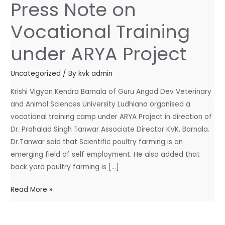
Press Note on
Press
Note
Vocational Training
on
Vocational
under ARYA Project
Training
under
Uncategorized
/ By
kvk admin
ARYA
Krishi Vigyan Kendra Barnala of Guru Angad Dev Veterinary
Project
and Animal Sciences University Ludhiana organised a
vocational training camp under ARYA Project in direction of
Dr. Prahalad Singh Tanwar Associate Director KVK, Barnala.
Dr.Tanwar said that Scientific poultry farming is an
emerging field of self employment. He also added that
back yard poultry farming is […]
Read More »