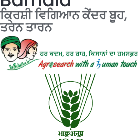
ਕ੍ਰਿਸ਼ੀ ਵਿਗਿਆਨ ਕੇਂਦਰ ਬੂਹ,
ਤਰਨ ਤਾਰਨ