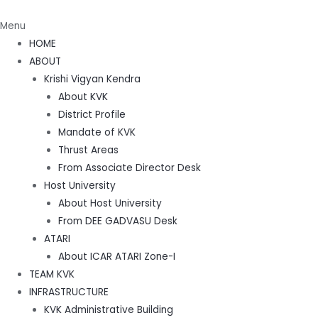
Menu
HOME
ABOUT
Krishi Vigyan Kendra
About KVK
District Profile
Mandate of KVK
Thrust Areas
From Associate Director Desk
Host University
About Host University
From DEE GADVASU Desk
ATARI
About ICAR ATARI Zone-I
TEAM KVK
INFRASTRUCTURE
KVK Administrative Building