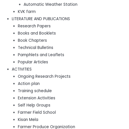
Automatic Weather Station
KVK farm
LITERATURE AND PUBLICATIONS
Research Papers
Books and Booklets
Book Chapters
Technical Bulletins
Pamphlets and Leaflets
Popular Articles
ACTIVITIES
Ongoing Research Projects
Action plan
Training schedule
Extension Activities
Self Help Groups
Farmer Field School
Kisan Mela
Farmer Produce Organization