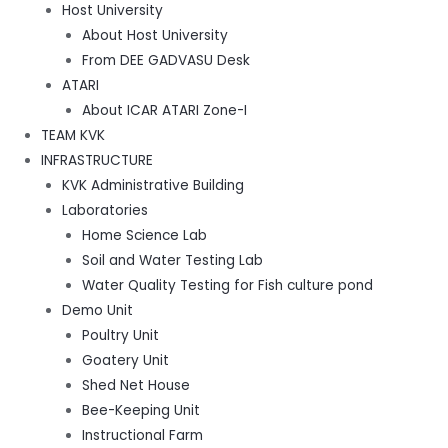
Host University
About Host University
From DEE GADVASU Desk
ATARI
About ICAR ATARI Zone-I
TEAM KVK
INFRASTRUCTURE
KVK Administrative Building
Laboratories
Home Science Lab
Soil and Water Testing Lab
Water Quality Testing for Fish culture pond
Demo Unit
Poultry Unit
Goatery Unit
Shed Net House
Bee-Keeping Unit
Instructional Farm