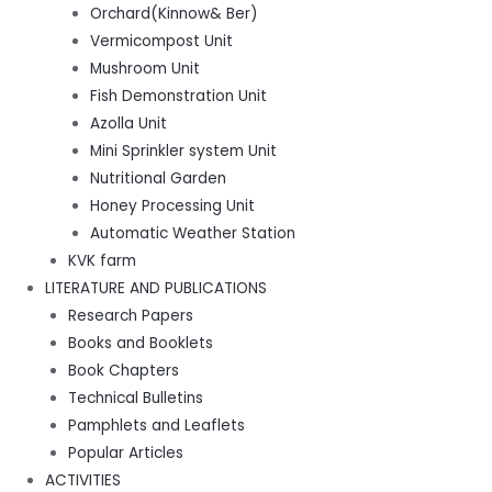
Orchard(Kinnow& Ber)
Vermicompost Unit
Mushroom Unit
Fish Demonstration Unit
Azolla Unit
Mini Sprinkler system Unit
Nutritional Garden
Honey Processing Unit
Automatic Weather Station
KVK farm
LITERATURE AND PUBLICATIONS
Research Papers
Books and Booklets
Book Chapters
Technical Bulletins
Pamphlets and Leaflets
Popular Articles
ACTIVITIES